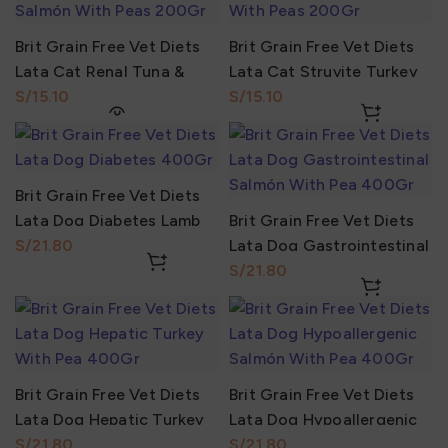
Brit Grain Free Vet Diets
Brit Grain Free Vet Diets
Lata Cat Renal Tuna &
Lata Cat Struvite Turkey
Salmón With Peas 200Gr
S/
With Peas 200Gr
S/
Brit Grain Free Vet Diets
Lata Dog Diabetes Lamb
Brit Grain Free Vet Diets
With Pea 400Gr
S/
Lata Dog Gastrointestinal
Salmón With Pea 400Gr
S/
Brit Grain Free Vet Diets
Brit Grain Free Vet Diets
Lata Dog Hepatic Turkey
Lata Dog Hypoallergenic
With Pea 400Gr
S/
Salmón With Pea 400Gr
S/