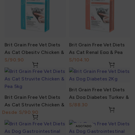
Brit Grain Free Vet Diets
Brit Grain Free Vet Diets
As Cat Obesity Chicken &
As Cat Renal Egg & Pea
Pea 2Kg
S/
2Kg
S/
Brit Grain Free Vet Diets
Brit Grain Free Vet Diets
As Dog Diabetes Turkey &
As Cat Struvite Chicken &
Pea 2Kg
S/
Pea
S/
AGOTADO