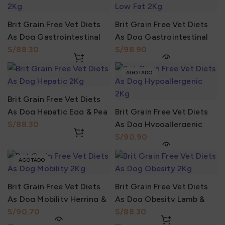
Brit Grain Free Vet Diets
Brit Grain Free Vet Diets
As Dog Gastrointestinal
As Dog Gastrointestinal
Herring & Pea 2Kg
S/
Low Fat Herring & Pea 2Kg
S/
AGOTADO
Brit Grain Free Vet Diets
As Dog Hepatic Egg & Pea
Brit Grain Free Vet Diets
2Kg
S/
As Dog Hypoallergenic
Salmón & Pea 2Kg
S/
AGOTADO
Brit Grain Free Vet Diets
Brit Grain Free Vet Diets
As Dog Mobility Herring &
As Dog Obesity Lamb &
Pea 2Kg
S/
Pea 2Kg
S/