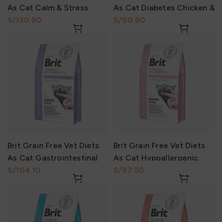
As Cat Calm & Stress
As Cat Diabetes Chicken &
Relief Salmón & Pea 2Kg
S/
Pea 2Kg
S/
Brit Grain Free Vet Diets
Brit Grain Free Vet Diets
As Cat Gastrointestinal
As Cat Hypoallergenic
Herring & Pea 2Kg
S/
Salmón & Pea 2Kg
S/