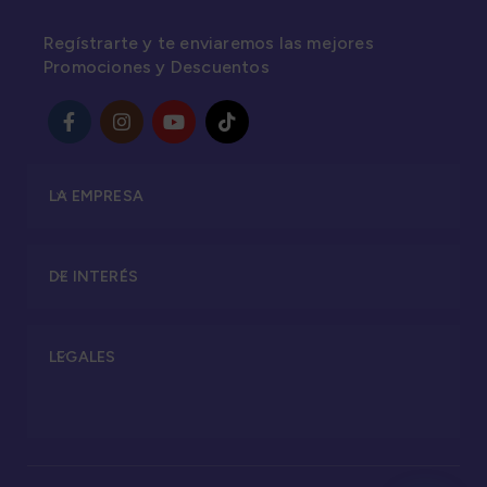
Regístrarte y te enviaremos las mejores
Promociones y Descuentos
LA EMPRESA
DE INTERÉS
LEGALES