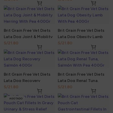
Brit Grain Free Vet Diets
Brit Grain Free Vet Diets
Lata Dog Joint & Mobility
Lata Dog Obesity Lamb
Herring With Pea 400Gr
S/
With Pea 400Gr
S/
Brit Grain Free Vet Diets
Brit Grain Free Vet Diets
Lata Dog Recovery
Lata Dog Renal Tuna,
Salmón 400Gr
S/
Salmón With Pea 400Gr
S/
AGOTADO