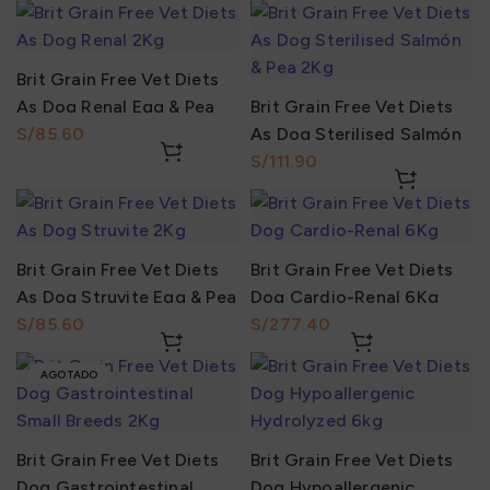
Brit Grain Free Vet Diets
As Dog Renal Egg & Pea
Brit Grain Free Vet Diets
2Kg
S/
As Dog Sterilised Salmón
& Pea 2Kg
S/
Brit Grain Free Vet Diets
Brit Grain Free Vet Diets
As Dog Struvite Egg & Pea
Dog Cardio-Renal 6Kg
2Kg
S/
S/
AGOTADO
Brit Grain Free Vet Diets
Brit Grain Free Vet Diets
Dog Gastrointestinal
Dog Hypoallergenic