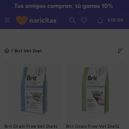
0
S/
0.00
Brit Vet Diet
Brit Grain Free Vet Diets
Brit Grain Free Vet Diets