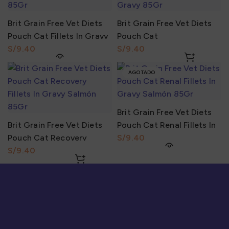
Brit Grain Free Vet Diets
Brit Grain Free Vet Diets
Pouch Cat Fillets In Gravy
Pouch Cat
Urinary & Stress Relief
S/
Gastrointestinal Fillets In
S/
85Gr
Gravy Lamb 85Gr
AGOTADO
Brit Grain Free Vet Diets
Brit Grain Free Vet Diets
Pouch Cat Renal Fillets In
Pouch Cat Recovery
Gravy Salmón 85Gr
S/
Fillets In Gravy Salmón
S/
85Gr